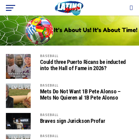
BASEBALL
Could three Puerto Ricans be inducted
into the Hall of Fame in 2026?
BASEBALL
Mets Do Not Want 1B Pete Alonso –
Mets No Quieren al 1B Pete Alonso
BASEBALL
Braves sign Jurickson Profar
BASEBALL