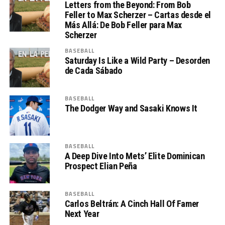
Letters from the Beyond: From Bob
Feller to Max Scherzer – Cartas desde el
Más Allá: De Bob Feller para Max
Scherzer
BASEBALL
Saturday Is Like a Wild Party – Desorden
de Cada Sábado
BASEBALL
The Dodger Way and Sasaki Knows It
BASEBALL
A Deep Dive Into Mets’ Elite Dominican
Prospect Elian Peña
BASEBALL
Carlos Beltrán: A Cinch Hall Of Famer
Next Year