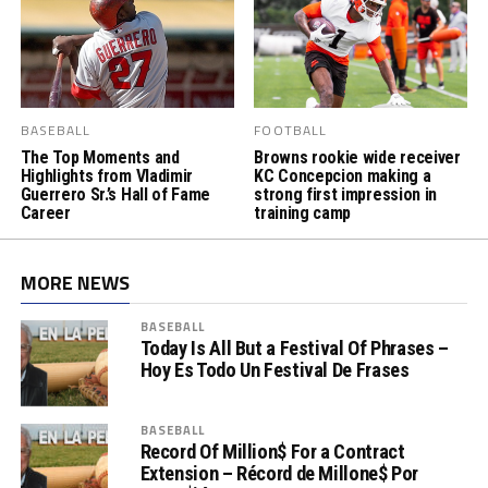
BASEBALL
FOOTBALL
The Top Moments and
Browns rookie wide receiver
Highlights from Vladimir
KC Concepcion making a
Guerrero Sr.’s Hall of Fame
strong first impression in
Career
training camp
MORE NEWS
BASEBALL
Today Is All But a Festival Of Phrases –
Hoy Es Todo Un Festival De Frases
BASEBALL
Record Of Million$ For a Contract
Extension – Récord de Millone$ Por