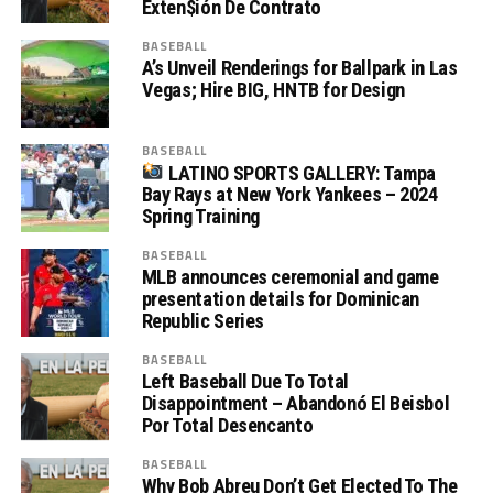
Exten$ión De Contrato
BASEBALL
A’s Unveil Renderings for Ballpark in Las
Vegas; Hire BIG, HNTB for Design
BASEBALL
LATINO SPORTS GALLERY: Tampa
Bay Rays at New York Yankees – 2024
Spring Training
BASEBALL
MLB announces ceremonial and game
presentation details for Dominican
Republic Series
BASEBALL
Left Baseball Due To Total
Disappointment – Abandonó El Beisbol
Por Total Desencanto
BASEBALL
Why Bob Abreu Don’t Get Elected To The