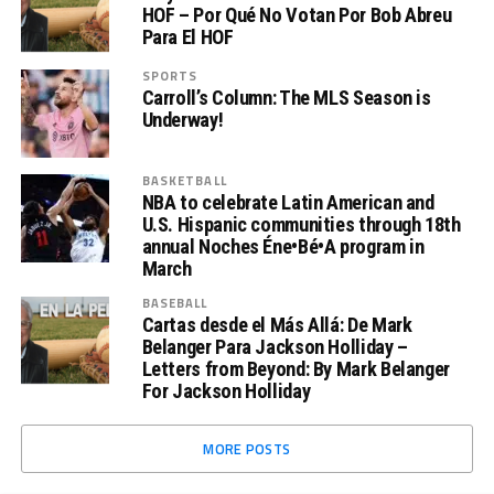
HOF – Por Qué No Votan Por Bob Abreu
Para El HOF
SPORTS
Carroll’s Column: The MLS Season is
Underway!
BASKETBALL
NBA to celebrate Latin American and
U.S. Hispanic communities through 18th
annual Noches Éne•Bé•A program in
March
BASEBALL
Cartas desde el Más Allá: De Mark
Belanger Para Jackson Holliday –
Letters from Beyond: By Mark Belanger
For Jackson Holliday
MORE POSTS