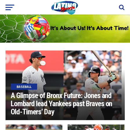
BASEBALL
A Glimpse of Bronx Future: Jones and
Lombard lead Yankees past Braves on
Old-Timers’ Day