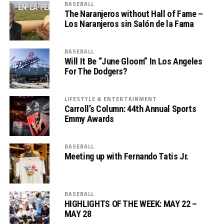
BASEBALL
The Naranjeros without Hall of Fame –
Los Naranjeros sin Salón de la Fama
BASEBALL
Will It Be “June Gloom” In Los Angeles
For The Dodgers?
LIFESTYLE & ENTERTAINMENT
Carroll’s Column: 44th Annual Sports
Emmy Awards
BASEBALL
Meeting up with Fernando Tatis Jr.
BASEBALL
HIGHLIGHTS OF THE WEEK: MAY 22 –
MAY 28