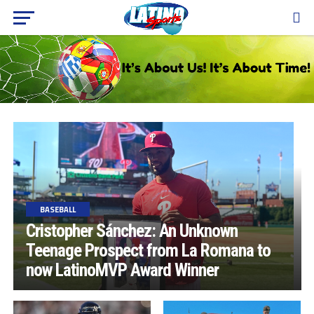
BASEBALL
Cristopher Sánchez: An Unknown
Teenage Prospect from La Romana to
now LatinoMVP Award Winner