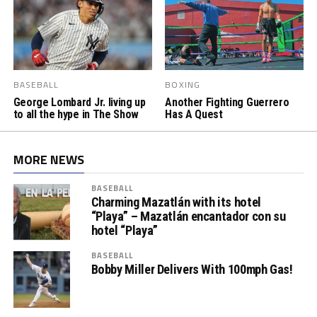
BASEBALL
BOXING
George Lombard Jr. living up
Another Fighting Guerrero
to all the hype in The Show
Has A Quest
MORE NEWS
BASEBALL
Charming Mazatlán with its hotel
“Playa” – Mazatlán encantador con su
hotel “Playa”
BASEBALL
Bobby Miller Delivers With 100mph Gas!